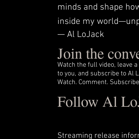
minds and shape how 
inside my world—unpr
— Al LoJack
Join the conv
Watch the full video, leave
to you, and subscribe to Al
Watch. Comment. Subscribe
Follow Al Lo
Streaming release infor