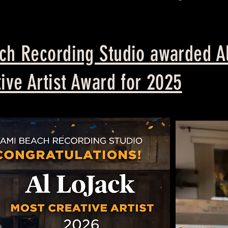
h Recording Studio awarded Al
ive Artist Award for 2025