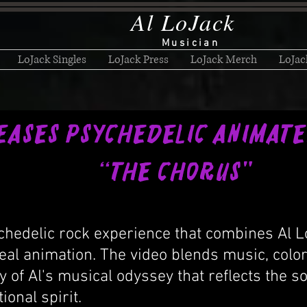
Al LoJack
Musician
LoJack Singles
LoJack Press
LoJack Merch
LoJac
eases Psychedelic Anima
 Chorus"
chedelic rock experience that combines Al Lo
eal animation. The video blends music, col
y of Al's musical odyssey that reflects the s
onal spirit.