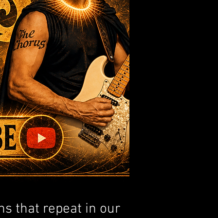
ns that repeat in our