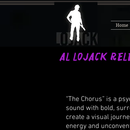
Home
Al LoJack Rel
“The
“The Chorus” is a psy
sound with bold, surr
create a visual journe
energy and unconventi