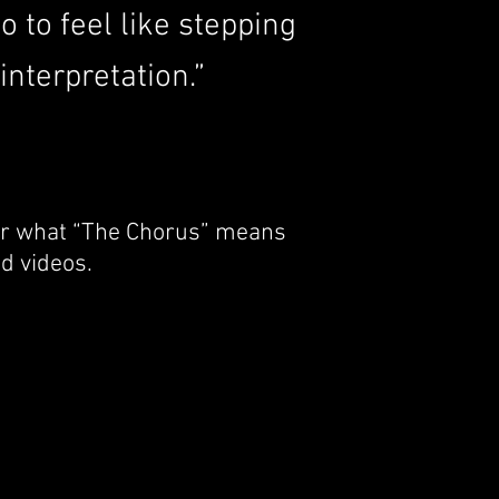
 to feel like stepping
nterpretation.”
 or what “The Chorus” means
d videos.