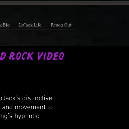
k Bio
LoJack Life
Reach Out
ted Rock Video
Jack’s distinctive
or and movement to
ong’s hypnotic