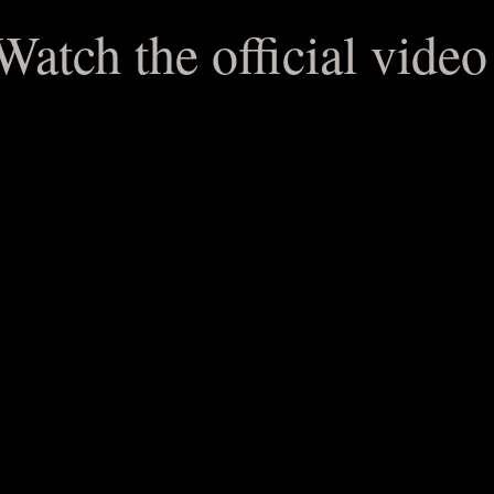
e official video