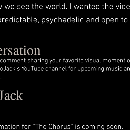
we see the world. I wanted the video
edictable, psychadelic and open to i
ersation
 a comment sharing your favorite visual moment
 LoJack’s YouTube channel for upcoming music an
.
Jack
mation for “The Chorus” is coming soon.