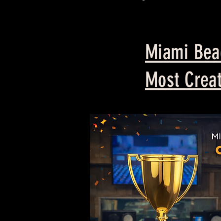
Miami Beac
Most Creat