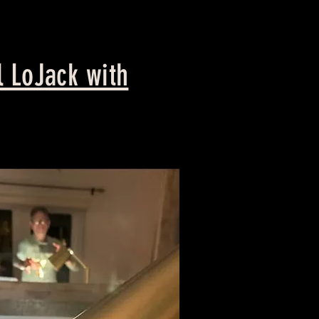
 LoJack with