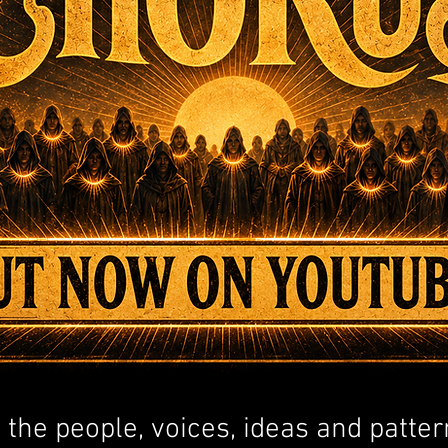
t the people, voices, ideas and patter