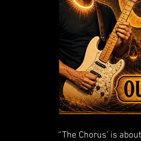
​“The Chorus’ is abou