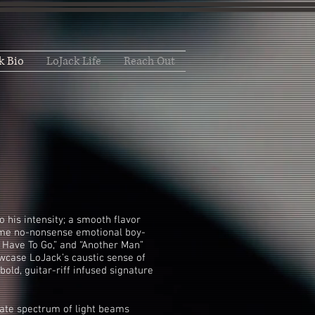
k Bio
LoJack Life
Reach Out
to his intensity; a smooth flavor
some no-nonsense emotional boy-
’t Have To Go,” and “Another Man”
wcase LoJack’s caustic sense of
bold, guitar-riff infused signature
icate spectrum of light beams