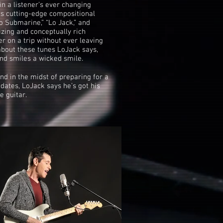
in a listener’s ever changing
is cutting-edge compositional
o Submarine,” “Lo Jack,” and
zing and conceptually rich
er on a trip without ever leaving
about these tunes LoJack says,
 and smiles a wicked smile.
d in the midst of preparing for a
dates, LoJack says he’s got his
e guitar.