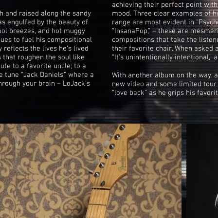
achieving their perfect point with
 and raised along the sandy
mood. Three clear examples of h
s engulfed by the beauty of
range are most evident in “Psych
ool breezes, and hot muggy
“InsanaPop,” – these are mesmeri
ues to fuel his compositional
compositions that take the listen
reflects the lives he’s lived
their favorite chair. When asked 
s that roughen the soul like
“It’s unintentionally intentional,”
bute to a favorite uncle; to a
e tune “Jack Daniels,” where a
With another album on the way, an
through your brain – LoJack’s
new video and some limited tour 
“love back” as he grips his favorit