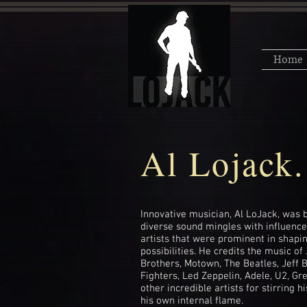
Home
Al Lojack.
Innovative musician, Al LoJack, was b
diverse sound mingles with influenc
artists that were prominent in shapin
possibilities. He credits the music 
Brothers, Motown, The Beatles, Jeff 
Fighters, Led Zeppelin, Adele, U2, Gr
other incredible artists for stirring h
his own internal flame.