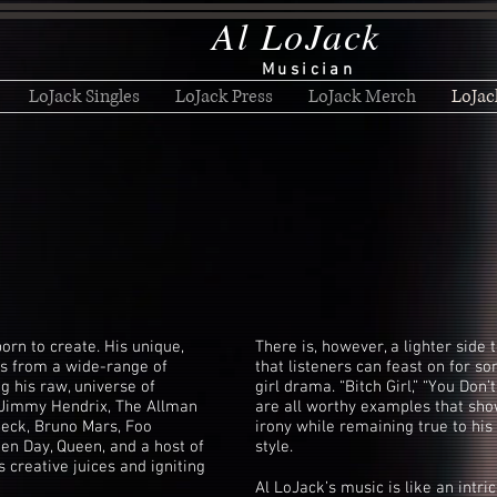
Al LoJack
Musician
LoJack Singles
LoJack Press
LoJack Merch
LoJac
orn to create. His unique,
There is, however, a lighter side 
es from a wide-range of
that listeners can feast on for 
g his raw, universe of
girl drama. “Bitch Girl,” “You Don
of Jimmy Hendrix, The Allman
are all worthy examples that sho
Beck, Bruno Mars, Foo
irony while remaining true to his 
een Day, Queen, and a host of
style.
is creative juices and igniting
Al LoJack’s music is like an intr