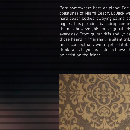
Born somewhere here on planet Earth
coastlines of Miami Beach, LoJack wa
hard beach bodies, swaying palms, c
nights. This paradise backdrop contin
themes; however, his music genuinely 
every day. From guitar riffs and lyric
those heard in “Marshall,” a silent tri
more conceptually weird yet relatabl
drink talks to you as a storm blows 
an artist on the fringe.