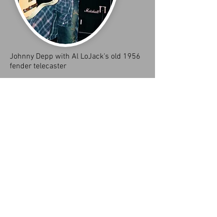
Johnny Depp with Al LoJack's old 1956
fender telecaster
True fact this was my 1956 fender telecaster
that I bought on 42 nd street in Manhattan (we
buy guitars)for a$1000. I sold it to Johnny Depp
for $600. He gave me two $300 payments. As
we were both young aspiring musicians and
knew Depp from the tight squeeze club where
he used to play in a band called the kids. The
Purchase,he came to a little room where I lived
behind a house on Prairie Ave., Miami Beach,
FL. Where I sold the guitar to Depp because he
was a very cool dude and I never connected
with the guitar. Telecasters and I don't connect.
I only play custom shop fender Strat's that are
heavy relics.
I know that 1956 fender telecaster I sold to