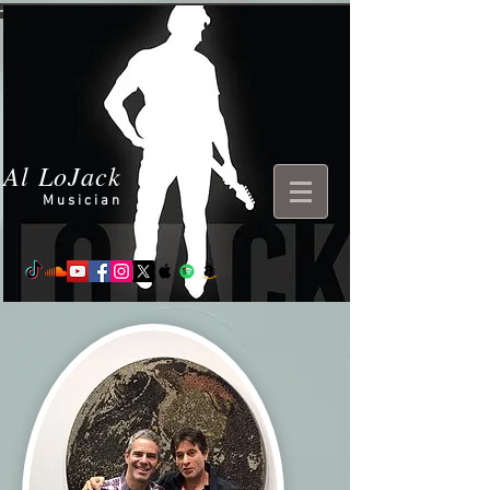
Al LoJack
Musician