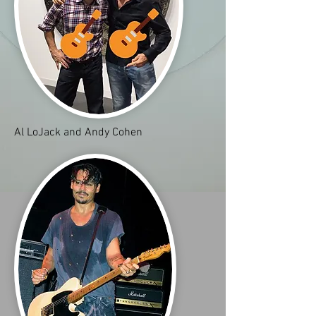
Al LoJack and Andy Cohen